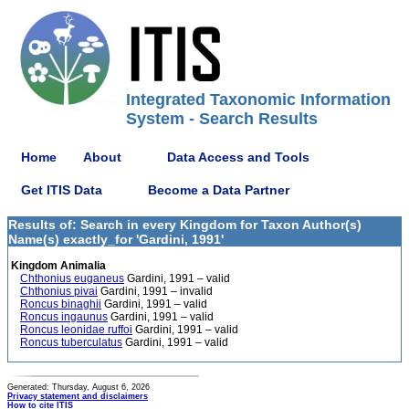
Integrated Taxonomic Information
System - Search Results
Home
About
Data Access and Tools
Get ITIS Data
Become a Data Partner
Results of: Search in every Kingdom for Taxon Author(s)
Name(s) exactly_for 'Gardini, 1991'
Kingdom Animalia
Chthonius euganeus
Gardini, 1991 – valid
Chthonius pivai
Gardini, 1991 – invalid
Roncus binaghii
Gardini, 1991 – valid
Roncus ingaunus
Gardini, 1991 – valid
Roncus leonidae ruffoi
Gardini, 1991 – valid
Roncus tuberculatus
Gardini, 1991 – valid
Generated: Thursday, August 6, 2026
Privacy statement and disclaimers
How to cite ITIS