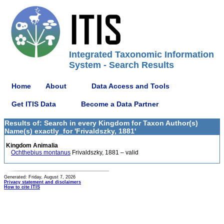
Integrated Taxonomic Information
System - Search Results
Home
About
Data Access and Tools
Get ITIS Data
Become a Data Partner
Results of: Search in every Kingdom for Taxon Author(s)
Name(s) exactly_for 'Frivaldszky, 1881'
Kingdom Animalia
Ochthebius montanus
Frivaldszky, 1881 – valid
Generated: Friday, August 7, 2026
Privacy statement and disclaimers
How to cite ITIS