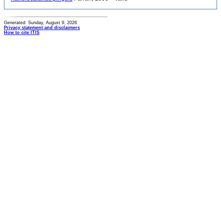
Generated: Sunday, August 9, 2026
Privacy statement and disclaimers
How to cite ITIS