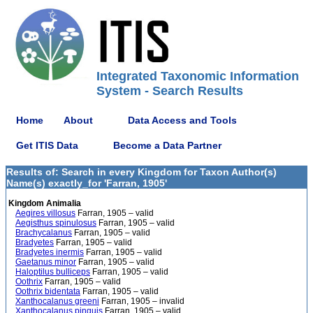
Integrated Taxonomic Information
System - Search Results
Home
About
Data Access and Tools
Get ITIS Data
Become a Data Partner
Results of: Search in every Kingdom for Taxon Author(s)
Name(s) exactly_for 'Farran, 1905'
Kingdom Animalia
Aegires villosus
Farran, 1905 – valid
Aegisthus spinulosus
Farran, 1905 – valid
Brachycalanus
Farran, 1905 – valid
Bradyetes
Farran, 1905 – valid
Bradyetes inermis
Farran, 1905 – valid
Gaetanus minor
Farran, 1905 – valid
Haloptilus bulliceps
Farran, 1905 – valid
Oothrix
Farran, 1905 – valid
Oothrix bidentata
Farran, 1905 – valid
Xanthocalanus greeni
Farran, 1905 – invalid
Xanthocalanus pinguis
Farran, 1905 – valid