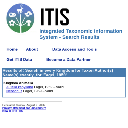
Integrated Taxonomic Information
System - Search Results
Home
About
Data Access and Tools
Get ITIS Data
Become a Data Partner
Results of: Search in every Kingdom for Taxon Author(s)
Name(s) exactly_for 'Fagel, 1959'
Kingdom Animalia
Autalia kabyliana
Fagel, 1959 – valid
Neosorius
Fagel, 1959 – valid
Generated: Sunday, August 9, 2026
Privacy statement and disclaimers
How to cite ITIS