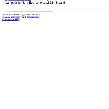
Lampyris lunifera
Eschscholtz, 1822 – invalid
Generated: Thursday, August 6, 2026
Privacy statement and disclaimers
How to cite ITIS