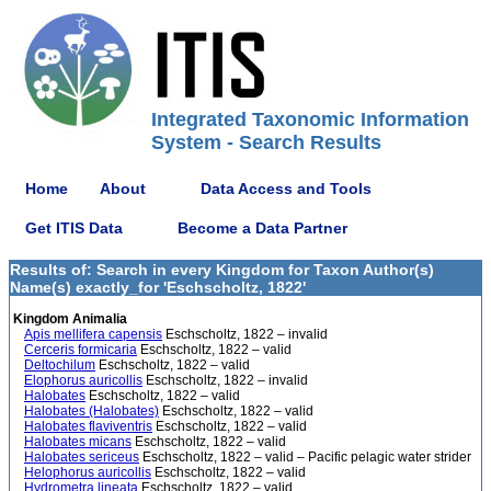
Integrated Taxonomic Information
System - Search Results
Home
About
Data Access and Tools
Get ITIS Data
Become a Data Partner
Results of: Search in every Kingdom for Taxon Author(s)
Name(s) exactly_for 'Eschscholtz, 1822'
Kingdom Animalia
Apis mellifera capensis
Eschscholtz, 1822 – invalid
Cerceris formicaria
Eschscholtz, 1822 – valid
Deltochilum
Eschscholtz, 1822 – valid
Elophorus auricollis
Eschscholtz, 1822 – invalid
Halobates
Eschscholtz, 1822 – valid
Halobates (Halobates)
Eschscholtz, 1822 – valid
Halobates flaviventris
Eschscholtz, 1822 – valid
Halobates micans
Eschscholtz, 1822 – valid
Halobates sericeus
Eschscholtz, 1822 – valid – Pacific pelagic water strider
Helophorus auricollis
Eschscholtz, 1822 – valid
Hydrometra lineata
Eschscholtz, 1822 – valid