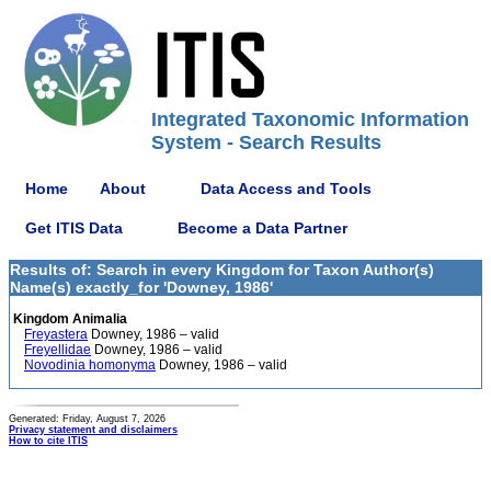
Integrated Taxonomic Information
System - Search Results
Home
About
Data Access and Tools
Get ITIS Data
Become a Data Partner
Results of: Search in every Kingdom for Taxon Author(s)
Name(s) exactly_for 'Downey, 1986'
Kingdom Animalia
Freyastera
Downey, 1986 – valid
Freyellidae
Downey, 1986 – valid
Novodinia homonyma
Downey, 1986 – valid
Generated: Friday, August 7, 2026
Privacy statement and disclaimers
How to cite ITIS