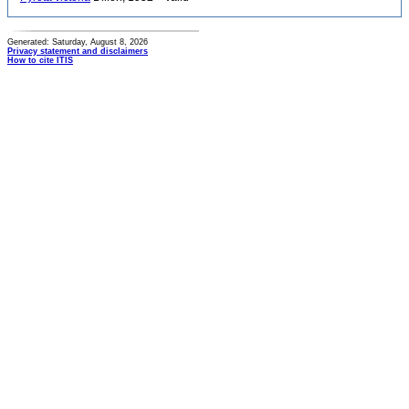
Generated: Saturday, August 8, 2026
Privacy statement and disclaimers
How to cite ITIS