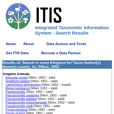
Integrated Taxonomic Information
System - Search Results
Home
About
Data Access and Tools
Get ITIS Data
Become a Data Partner
Results of: Search in every Kingdom for Taxon Author(s)
Name(s) exactly_for 'Dillon, 1952'
Kingdom Animalia
Epicauta cazieri
Dillon, 1952 – valid
Gnathium politum
Dillon, 1952 – valid
Lagocheirus zimmermani
Dillon, 1952 – invalid
Meloe paropacus
Dillon, 1952 – valid
Pseudozonitis
Dillon, 1952 – valid
Pseudozonitis castaneis
Dillon, 1952 – valid
Pseudozonitis pallidus
Dillon, 1952 – valid
Pseudozonitis roseomaculatis
Dillon, 1952 – valid
Pseudozonitis vogti
Dillon, 1952 – valid
Pyrota perversa
Dillon, 1952 – valid
Pyrota victoria
Dillon, 1952 – valid