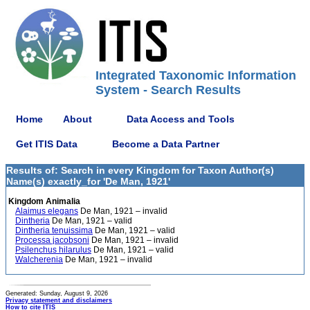
Integrated Taxonomic Information
System - Search Results
Home
About
Data Access and Tools
Get ITIS Data
Become a Data Partner
Results of: Search in every Kingdom for Taxon Author(s)
Name(s) exactly_for 'De Man, 1921'
Kingdom Animalia
Alaimus elegans
De Man, 1921 – invalid
Dintheria
De Man, 1921 – valid
Dintheria tenuissima
De Man, 1921 – valid
Processa jacobsoni
De Man, 1921 – invalid
Psilenchus hilarulus
De Man, 1921 – valid
Walcherenia
De Man, 1921 – invalid
Generated: Sunday, August 9, 2026
Privacy statement and disclaimers
How to cite ITIS