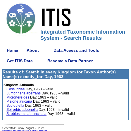
Integrated Taxonomic Information
System - Search Results
Home
About
Data Access and Tools
Get ITIS Data
Become a Data Partner
Results of: Search in every Kingdom for Taxon Author(s)
Name(s) exactly_for 'Day, 1963'
Kingdom Animalia
Cossuridae
Day, 1963 – valid
Lumbrineris aberrans
Day, 1963 – valid
Micronereides
Day, 1963 – valid
Pisione africana
Day, 1963 – valid
Scoloplella
Day, 1963 – valid
Spirorbis adeonella
Day, 1963 – invalid
Streblosoma abranchiata
Day, 1963 – valid
Generated: Friday, August 7, 2026