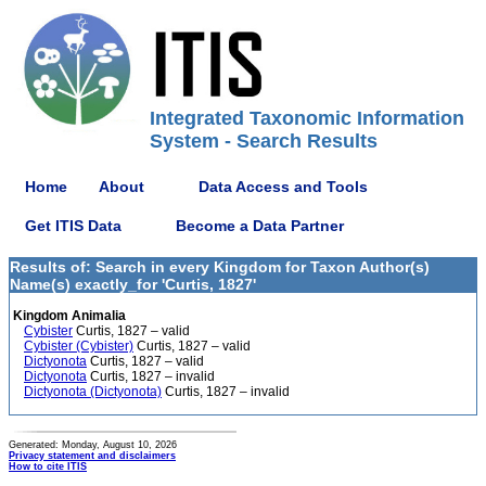
Integrated Taxonomic Information
System - Search Results
Home
About
Data Access and Tools
Get ITIS Data
Become a Data Partner
Results of: Search in every Kingdom for Taxon Author(s)
Name(s) exactly_for 'Curtis, 1827'
Kingdom Animalia
Cybister
Curtis, 1827 – valid
Cybister (Cybister)
Curtis, 1827 – valid
Dictyonota
Curtis, 1827 – valid
Dictyonota
Curtis, 1827 – invalid
Dictyonota (Dictyonota)
Curtis, 1827 – invalid
Generated: Monday, August 10, 2026
Privacy statement and disclaimers
How to cite ITIS