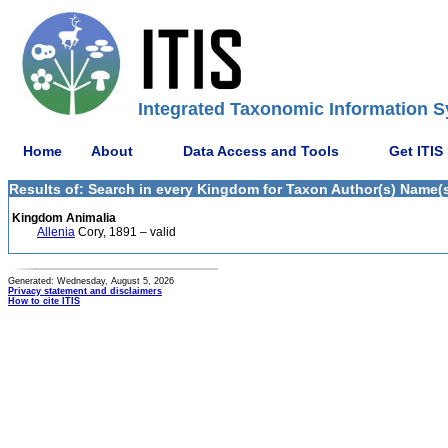
Integrated Taxonomic Information S
Home
About
Data Access and Tools
Get ITIS
Results of: Search in every Kingdom for Taxon Author(s) Name(s)
Kingdom Animalia
Allenia
Cory, 1891 – valid
Generated: Wednesday, August 5, 2026
Privacy statement and disclaimers
How to cite ITIS