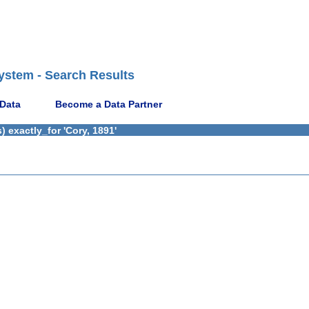
ystem - Search Results
 Data
Become a Data Partner
 exactly_for 'Cory, 1891'