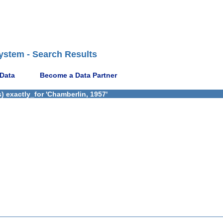
ystem - Search Results
 Data
Become a Data Partner
 exactly_for 'Chamberlin, 1957'