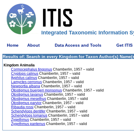
Integrated Taxonomic Information S
Home
About
Data Access and Tools
Get ITIS
Results of: Search in every Kingdom for Taxon Author(s) Name(s)
Kingdom Animalia
Cormocephalus tingonus
Chamberlin, 1957 – valid
Cryptops calinus
Chamberlin, 1957 – valid
Ityphilus calinus
Chamberlin, 1957 – valid
Lamyctes cerronus
Chamberlin, 1957 – valid
Newportia albana
Chamberlin, 1957 – valid
Otostigmus buergeri monsonus
Chamberlin, 1957 – valid
Otostigmus lavanus
Chamberlin, 1957 – valid
Otostigmus mesethus
Chamberlin, 1957 – valid
Otostigmus parvior
Chamberlin, 1957 – valid
Ribautia rossi
Chamberlin, 1957 – valid
Schendylops dentifer
Chamberlin, 1957 – valid
Schendylops lomanus
Chamberlin, 1957 – valid
Zygethmus
Chamberlin, 1957 – valid
Zygethmus pantenus
Chamberlin, 1957 – valid