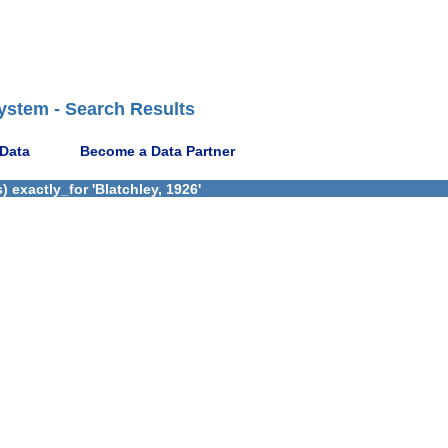
ystem - Search Results
 Data
Become a Data Partner
 exactly_for 'Blatchley, 1926'