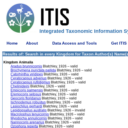
Integrated Taxonomic Information S
Home
About
Data Access and Tools
Get ITIS
Results of: Search in every Kingdom for Taxon Author(s) Name(s)
Kingdom Animalia
Aradus brunnicornis
Blatchley, 1926 – valid
Brochymena punctata pallida
Blatchley, 1926 – valid
Catorhintha viridipes
Blatchley, 1926 – valid
Ceratocapsus advenus
Blatchley, 1926 – valid
Ceratocapsus rufistigmus
Blatchley, 1926 – valid
Chelinideini
Blatchley, 1926 – valid
Empicoris palmensis
Blatchley, 1926 – valid
Eremocoris setosus
Blatchley, 1926 – valid
Geocoris floridanus
Blatchley, 1926 – valid
Ischnodemus robustus
Blatchley, 1926 – valid
Lasiochilus gerhardi
Blatchley, 1926 – valid
Lepidopsallus australis
Blatchley, 1926 – invalid
Macrolophus tenuicornis
Blatchley, 1926 – valid
Myodocha annulicornis
Blatchley, 1926 – valid
Nannocoris arenarius
Blatchley, 1926 – valid
Ozophora reperta
Blatchley, 1926 – valid