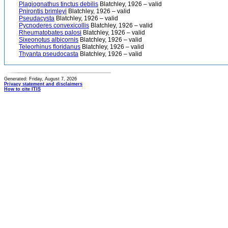
Plagiognathus tinctus debilis
Blatchley, 1926 – valid
Pnirontis brimleyi
Blatchley, 1926 – valid
Pseudacysta
Blatchley, 1926 – valid
Pycnoderes convexicollis
Blatchley, 1926 – valid
Rheumatobates palosi
Blatchley, 1926 – valid
Sixeonotus albicornis
Blatchley, 1926 – valid
Teleorhinus floridanus
Blatchley, 1926 – valid
Thyanta pseudocasta
Blatchley, 1926 – valid
Generated: Friday, August 7, 2026
Privacy statement and disclaimers
How to cite ITIS