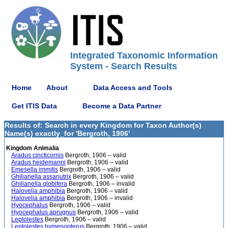
Integrated Taxonomic Information
System - Search Results
Home
About
Data Access and Tools
Get ITIS Data
Become a Data Partner
Results of: Search in every Kingdom for Taxon Author(s)
Name(s) exactly_for 'Bergroth, 1906'
Kingdom Animalia
Aradus cincticornis
Bergroth, 1906 – valid
Aradus heidemanni
Bergroth, 1906 – valid
Emesella immitis
Bergroth, 1906 – valid
Ghilianella assanutrix
Bergroth, 1906 – valid
Ghilianella globifera
Bergroth, 1906 – invalid
Halovelia amphibia
Bergroth, 1906 – valid
Halovelia amphibia
Bergroth, 1906 – invalid
Hyocephalus
Bergroth, 1906 – valid
Hyocephalus aprugnus
Bergroth, 1906 – valid
Leptolestes
Bergroth, 1906 – valid
Leptolestes hymenopterus
Bergroth, 1906 – valid