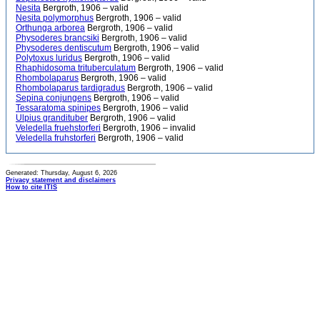
Nesita
Bergroth, 1906 – valid
Nesita polymorphus
Bergroth, 1906 – valid
Orthunga arborea
Bergroth, 1906 – valid
Physoderes brancsiki
Bergroth, 1906 – valid
Physoderes dentiscutum
Bergroth, 1906 – valid
Polytoxus luridus
Bergroth, 1906 – valid
Rhaphidosoma trituberculatum
Bergroth, 1906 – valid
Rhombolaparus
Bergroth, 1906 – valid
Rhombolaparus tardigradus
Bergroth, 1906 – valid
Sepina conjungens
Bergroth, 1906 – valid
Tessaratoma spinipes
Bergroth, 1906 – valid
Ulpius grandituber
Bergroth, 1906 – valid
Veledella fruehstorferi
Bergroth, 1906 – invalid
Veledella fruhstorferi
Bergroth, 1906 – valid
Generated: Thursday, August 6, 2026
Privacy statement and disclaimers
How to cite ITIS