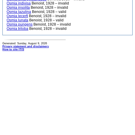
Osmia indivisa
Benoist, 1928 – invalid
Osmia insolita
Benoist, 1928 – invalid
Osmia lazulina
Benoist, 1928 – valid
Osmia lecerfi
Benoist, 1928 – invalid
Osmia lunata
Benoist, 1928 – valid
Osmia pungens
Benoist, 1928 – invalid
Osmia triloba
Benoist, 1928 – invalid
Generated: Sunday, August 9, 2026
Privacy statement and disclaimers
How to cite ITIS