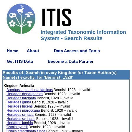
Integrated Taxonomic Information
System - Search Results
Home
About
Data Access and Tools
Get ITIS Data
Become a Data Partner
Results of: Search in every Kingdom for Taxon Author(s)
Name(s) exactly_for 'Benoist, 1928'
Kingdom Animalia
Bombus lapidarius atlanticus
Benoist, 1928 – invalid
Heriades depauperata
Benoist, 1928 – invalid
Heriades forcipata
Benoist, 1928 – invalid
Heriades gibba
Benoist, 1928 – invalid
Heriades lucens
Benoist, 1928 – invalid
Heriades maroccana
Benoist, 1928 – invalid
Heriades syriaca
Benoist, 1928 – invalid
Heriades syriacus
Benoist, 1928 – invalid
Heriades tumida
Benoist, 1928 – invalid
Osmia ayardi
Benoist, 1928 – invalid
Osmia emarginata fusca
Benoist, 1928 – invalid