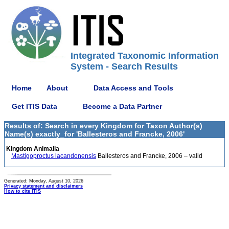
Integrated Taxonomic Information
System - Search Results
Home
About
Data Access and Tools
Get ITIS Data
Become a Data Partner
Results of: Search in every Kingdom for Taxon Author(s)
Name(s) exactly_for 'Ballesteros and Francke, 2006'
Kingdom Animalia
Mastigoproctus lacandonensis
Ballesteros and Francke, 2006 – valid
Generated: Monday, August 10, 2026
Privacy statement and disclaimers
How to cite ITIS