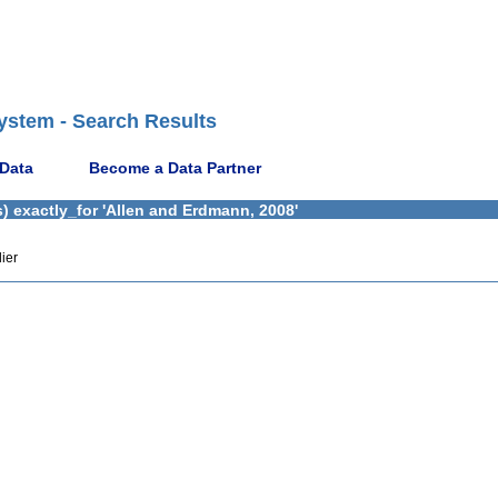
ystem - Search Results
 Data
Become a Data Partner
) exactly_for 'Allen and Erdmann, 2008'
ier