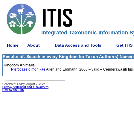
Integrated Taxonomic Information S
Home
About
Data Access and Tools
Get ITIS
Results of: Search in every Kingdom for Taxon Author(s) Name(s
Kingdom Animalia
Pterocaesio monikae
Allen and Erdmann, 2008 – valid – Cenderawasih fusil
Generated: Friday, August 7, 2026
Privacy statement and disclaimers
How to cite ITIS