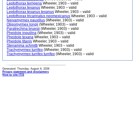
Leptothorax terrigena
Wheeler, 1903 – valid
Leptothorax texanus
Wheeler, 1903 – valid
Leptothorax texanus texanus
Wheeler, 1903 – valid
Leptothorax tricarinatus neomexicanus
Wheeler, 1903 – valid
Neivamyrmex pauxillus
(Wheeler, 1903) – valid
Oligomyrmex longii
(Wheeler, 1903) – valid
Paratrechina bruesii
(Wheeler, 1903) – valid
Pheidole inquilina
(Wheeler, 1903) – valid
Pheidole texana
Wheeler, 1903 – valid
Pheidole titanis
Wheeler, 1903 – valid
Stenamma schmitti
Wheeler, 1903 – valid
Trachymyrmex turrifex
(Wheeler, 1903) – valid
Trachymyrmex turrifex turrifex
(Wheeler, 1903) – valid
Generated: Thursday, August 6, 2026
Privacy statement and disclaimers
How to cite ITIS