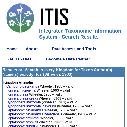
Integrated Taxonomic Information
System - Search Results
Home
About
Data Access and Tools
Get ITIS Data
Become a Data Partner
Results of: Search in every Kingdom for Taxon Author(s)
Name(s) exactly_for '(Wheeler, 1903)'
Kingdom Animalia
Camponotus texanus
Wheeler, 1903 – valid
Formica microgyna
Wheeler, 1903 – valid
Formica oreas
Wheeler, 1903 – valid
Formica oreas oreas
Wheeler, 1903 – valid
Hypoponera inexorata
(Wheeler, 1903) – valid
Hypoponera inexorata inexorata
(Wheeler, 1903) – valid
Leptothorax nevadensis
Wheeler, 1903 – valid
Leptothorax nevadensis nevadensis
Wheeler, 1903 – valid
Leptothorax obturator
Wheeler, 1903 – valid
Leptothorax schmittii
Wheeler, 1903 – valid
Leptothorax subditivus
(Wheeler, 1903) – valid