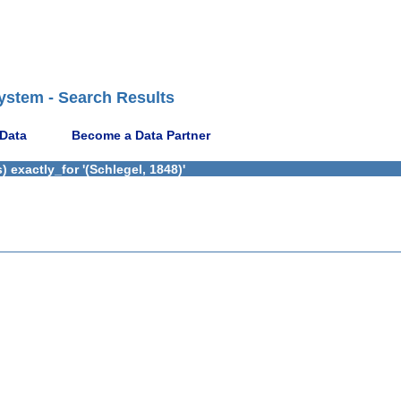
ystem - Search Results
 Data
Become a Data Partner
 exactly_for '(Schlegel, 1848)'