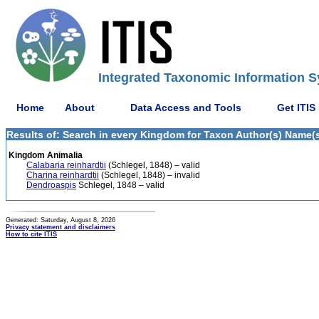
Integrated Taxonomic Information S
Home
About
Data Access and Tools
Get ITIS
Results of: Search in every Kingdom for Taxon Author(s) Name(s)
Kingdom Animalia
Calabaria reinhardtii
(Schlegel, 1848) – valid
Charina reinhardtii
(Schlegel, 1848) – invalid
Dendroaspis
Schlegel, 1848 – valid
Generated: Saturday, August 8, 2026
Privacy statement and disclaimers
How to cite ITIS