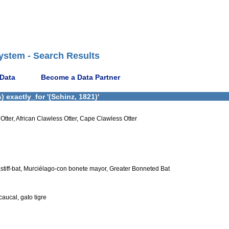
ystem - Search Results
 Data
Become a Data Partner
 exactly_for '(Schinz, 1821)'
Otter, African Clawless Otter, Cape Clawless Otter
stiff-bat, Murciélago-con bonete mayor, Greater Bonneted Bat
caucal, gato tigre