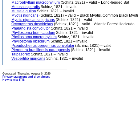
Macrophyllum macrophyllum
(Schinz, 1821) – valid – Long-legged Bat
Molossus perotis
Schinz, 1821 – invalid
Mustela gulina
Schinz, 1821 – invalid
Myotis nigricans
(Schinz, 1821) – valid – Black Myotis, Common Black Myot
Myotis nigricans nigricans
(Schinz, 1821) – valid
Oxymycterus dasytrichus
(Schinz, 1821) – valid – Atlantic Forest Hocicudo
Phalangista convolutor
Schinz, 1821 – invalid
Phyllostoma bernicaudum
Schinz, 1821 – invalid
Phyllostoma macrophyllum
Schinz, 1821 – invalid
Phyllostoma obscurum
Schinz, 1821 – invalid
Pseudocheirus peregrinus convolutor
(Schinz, 1821) – valid
Pteronura brasiliensis paraguensis
(Schinz, 1821) – invalid
Talpasorex
Schinz, 1821 – invalid
Vespertilio nigricans
Schinz, 1821 – invalid
Generated: Thursday, August 6, 2026
Privacy statement and disclaimers
How to cite ITIS