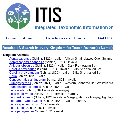
Integrated Taxonomic Information S
Home
About
Data Access and Tools
Get ITIS
Results of: Search in every Kingdom for Taxon Author(s) Name(s)
Kingdom Animalia
Aonyx capensis
(Schinz, 1821) – valid – African Small-clawed Otter, Swamp 
Aonyx capensis capensis
(Schinz, 1821) – invalid
Artibeus obscurus
(Schinz, 1821) – valid – Dark Fruit-eating Bat
Carollia brevicauda
(Schinz, 1821) – invalid – Silky Short-tailed Bat
Carollia brevicaudum
(Schinz, 1821) – valid – Silky Short-tailed Bat
Coua
Schinz, 1821 – valid
Cynocephalus antiquorum
Schinz, 1821 – invalid
Eumops perotis
(Schinz, 1821) – valid – Western Bonneted Bat, Western Ma
Eumops perotis perotis
(Schinz, 1821) – valid
Felis wiedii
Schinz, 1821 – invalid – margay
Felis wiedii wiedii
Schinz, 1821 – invalid – margay
Leopardus wiedii
(Schinz, 1821) – valid – Margay, Margay, Margay, Tigrillo, 
Leopardus wiedii wiedii
(Schinz, 1821) – valid – margay
Lutra capensis
Schinz, 1821 – invalid
Lutra lupina
Schinz, 1821 – invalid
Lutra paraguensis
Schinz, 1821 – invalid