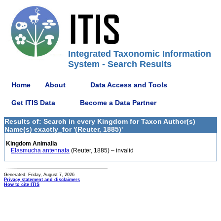
Integrated Taxonomic Information
System - Search Results
Home
About
Data Access and Tools
Get ITIS Data
Become a Data Partner
Results of: Search in every Kingdom for Taxon Author(s)
Name(s) exactly_for '(Reuter, 1885)'
Kingdom Animalia
Elasmucha antennata
(Reuter, 1885) – invalid
Generated: Friday, August 7, 2026
Privacy statement and disclaimers
How to cite ITIS