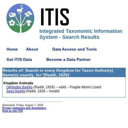
Integrated Taxonomic Information
System - Search Results
Home
About
Data Access and Tools
Get ITIS Data
Become a Data Partner
Results of: Search in every Kingdom for Taxon Author(s)
Name(s) exactly_for '(Raddi, 1826)'
Kingdom Animalia
Ophiodes fragilis
(Raddi, 1826) – valid – Fragile Worm Lizard
Seps fragilis
Raddi, 1826 – invalid
Generated: Friday, August 7, 2026
Privacy statement and disclaimers
How to cite ITIS