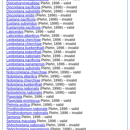
Diplopharyngeatidae
Plehn, 1896 – valid
Discoplana pacificola
(Plehn, 1896) – invalid
Discoplana subviridis
(Plehn, 1896) – invalid
Discoplana viridis
(Plehn, 1896) – invalid
Euplana pacificola
(Plehn, 1896) – invalid
Euplana subviridus
(Plehn, 1896) – invalid
Euplanoida pacificola
(Plehn, 1896) – valid
Latocestus
Plehn, 1896 – valid
Latocestus atlanticus
Plehn, 1896 – invalid
Leptoplana cherchiae
Plehn, 1896 – invalid
Leptoplana chierchiae
Plehn, 1896 – invalid
Leptoplana kuekenthalli
Plehn, 1896 – invalid
Leptoplana kukenthali
Plehn, 1896 – invalid
Leptoplana nationalis
Plehn, 1896 – invalid
Leptoplana pacificola
Plehn, 1896 – invalid
Leptoplana panamensis
Plehn, 1896 – invalid
Leptoplana subviridis
Plehn, 1896 – invalid
Notocomplana chierchiae
(Plehn, 1896) – valid
Notoplana atlantica
(Plehn, 1896) – valid
Notoplana chierchiae
(Plehn, 1896) – invalid
Notoplana kuekenthali
(Plehn, 1896) – valid
Notoplana nationalis
(Plehn, 1896) – invalid
Notoplehnia nationalis
(Plehn, 1896) – valid
Plagiotata
Plehn, 1896 – valid
Plagiotata promiscua
Plehn, 1896 – valid
Plehnia arctica
(Plehn, 1896) – valid
Prosthiostomum nationale
Plehn, 1896 – valid
Prosthiostomum nationalis
Plehn, 1896 – invalid
Semonia
Plehn, 1896 – valid
Semonia maculata
Plehn, 1896 – valid
Stylochoplana nationalis
Plehn, 1896 – invalid
Stylochoplana panamensis
(Plehn, 1896) – invalid