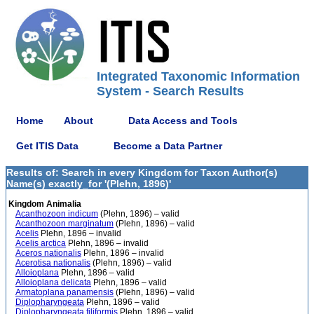
Integrated Taxonomic Information
System - Search Results
Home
About
Data Access and Tools
Get ITIS Data
Become a Data Partner
Results of: Search in every Kingdom for Taxon Author(s)
Name(s) exactly_for '(Plehn, 1896)'
Kingdom Animalia
Acanthozoon indicum
(Plehn, 1896) – valid
Acanthozoon marginatum
(Plehn, 1896) – valid
Acelis
Plehn, 1896 – invalid
Acelis arctica
Plehn, 1896 – invalid
Aceros nationalis
Plehn, 1896 – invalid
Acerotisa nationalis
(Plehn, 1896) – valid
Alloioplana
Plehn, 1896 – valid
Alloioplana delicata
Plehn, 1896 – valid
Armatoplana panamensis
(Plehn, 1896) – valid
Diplopharyngeata
Plehn, 1896 – valid
Diplopharyngeata filiformis
Plehn, 1896 – valid