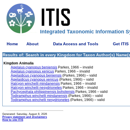
Integrated Taxonomic Information S
Home
About
Data Access and Tools
Get ITIS
Results of: Search in every Kingdom for Taxon Author(s) Name(s)
Kingdom Animalia
Agelaius cyanopus beniensis
Parkes, 1966 – invalid
Agelaius cyanopus xenicus
Parkes, 1966 – invalid
Agelasticus cyanopus beniensis
(Parkes, 1966) – valid
Agelasticus cyanopus xenicus
(Parkes, 1966) – valid
Halcyon winchelli mindanensis
Parkes, 1966 – invalid
Halcyon winchelli nesydrionetes
Parkes, 1966 – invalid
Pachycephala philippinensis boholensis
Parkes, 1966 – valid
Todiramphus winchelli mindanensis
(Parkes, 1966) – valid
Todiramphus winchelli nesydrionetes
(Parkes, 1966) – valid
Generated: Saturday, August 8, 2026
Privacy statement and disclaimers
How to cite ITIS