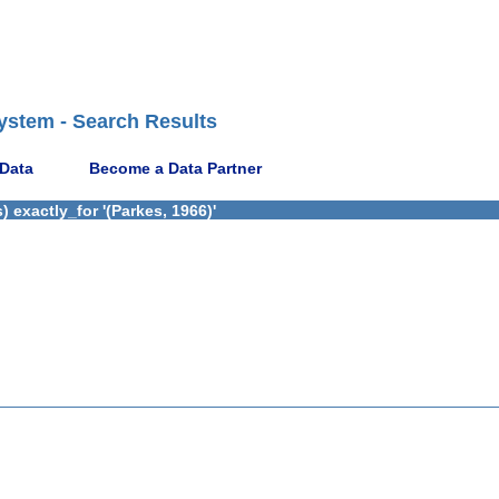
ystem - Search Results
 Data
Become a Data Partner
 exactly_for '(Parkes, 1966)'