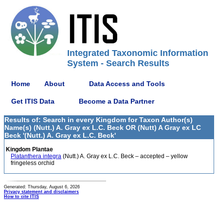
Integrated Taxonomic Information
System - Search Results
Home
About
Data Access and Tools
Get ITIS Data
Become a Data Partner
Results of: Search in every Kingdom for Taxon Author(s)
Name(s) (Nutt.) A. Gray ex L.C. Beck OR (Nutt) A Gray ex LC
Beck '(Nutt.) A. Gray ex L.C. Beck'
Kingdom Plantae
Platanthera integra
(Nutt.) A. Gray ex L.C. Beck – accepted – yellow
fringeless orchid
Generated: Thursday, August 6, 2026
Privacy statement and disclaimers
How to cite ITIS