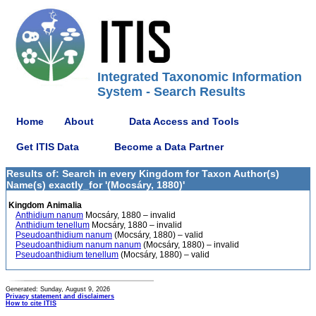
Integrated Taxonomic Information
System - Search Results
Home
About
Data Access and Tools
Get ITIS Data
Become a Data Partner
Results of: Search in every Kingdom for Taxon Author(s)
Name(s) exactly_for '(Mocsáry, 1880)'
Kingdom Animalia
Anthidium nanum
Mocsáry, 1880 – invalid
Anthidium tenellum
Mocsáry, 1880 – invalid
Pseudoanthidium nanum
(Mocsáry, 1880) – valid
Pseudoanthidium nanum nanum
(Mocsáry, 1880) – invalid
Pseudoanthidium tenellum
(Mocsáry, 1880) – valid
Generated: Sunday, August 9, 2026
Privacy statement and disclaimers
How to cite ITIS