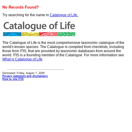
No Records Found?
Try searching for the name in
Catalogue of Life.
The Catalogue of Life is the most comprehensive taxonomic catalogue of the
world's known species. The Catalogue is compiled from checklists, including
those from ITIS, that are provided by taxonomic databases from around the
world. ITIS is a founding member of the Catalogue. For more information see
What is Catalogue of Life
Generated: Friday, August 7, 2026
Privacy statement and disclaimers
How to cite ITIS