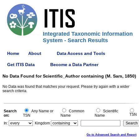
Integrated Taxonomic Information
System - Search Results
Home
About
Data Access and Tools
Get ITIS Data
Become a Data Partner
No Data Found for Scientific_Author containing (M. Sars, 1850)
No Data was found that matches your request. Please try again with a wider
search criteria.
Search
Any Name or
Common
Scientific
TSN
on:
TSN
Name
Name
In:
Kingdom
Go to Advanced Search and Report