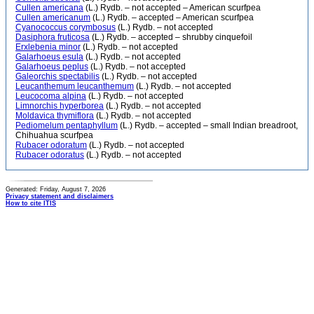
Cullen americana
(L.) Rydb. – not accepted – American scurfpea
Cullen americanum
(L.) Rydb. – accepted – American scurfpea
Cyanococcus corymbosus
(L.) Rydb. – not accepted
Dasiphora fruticosa
(L.) Rydb. – accepted – shrubby cinquefoil
Erxlebenia minor
(L.) Rydb. – not accepted
Galarhoeus esula
(L.) Rydb. – not accepted
Galarhoeus peplus
(L.) Rydb. – not accepted
Galeorchis spectabilis
(L.) Rydb. – not accepted
Leucanthemum leucanthemum
(L.) Rydb. – not accepted
Leucocoma alpina
(L.) Rydb. – not accepted
Limnorchis hyperborea
(L.) Rydb. – not accepted
Moldavica thymiflora
(L.) Rydb. – not accepted
Pediomelum pentaphyllum
(L.) Rydb. – accepted – small Indian breadroot,
Chihuahua scurfpea
Rubacer odoratum
(L.) Rydb. – not accepted
Rubacer odoratus
(L.) Rydb. – not accepted
Generated: Friday, August 7, 2026
Privacy statement and disclaimers
How to cite ITIS