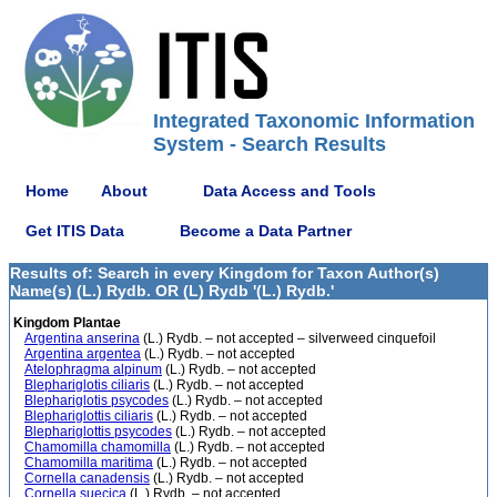
Integrated Taxonomic Information
System - Search Results
Home
About
Data Access and Tools
Get ITIS Data
Become a Data Partner
Results of: Search in every Kingdom for Taxon Author(s)
Name(s) (L.) Rydb. OR (L) Rydb '(L.) Rydb.'
Kingdom Plantae
Argentina anserina
(L.) Rydb. – not accepted – silverweed cinquefoil
Argentina argentea
(L.) Rydb. – not accepted
Atelophragma alpinum
(L.) Rydb. – not accepted
Blephariglotis ciliaris
(L.) Rydb. – not accepted
Blephariglotis psycodes
(L.) Rydb. – not accepted
Blephariglottis ciliaris
(L.) Rydb. – not accepted
Blephariglottis psycodes
(L.) Rydb. – not accepted
Chamomilla chamomilla
(L.) Rydb. – not accepted
Chamomilla maritima
(L.) Rydb. – not accepted
Cornella canadensis
(L.) Rydb. – not accepted
Cornella suecica
(L.) Rydb. – not accepted