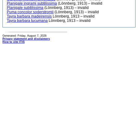
Planigale ingrami subtilissima
(Lönnberg, 1913) – invalid
Planigale subtilissima
(Lönnberg, 1913) – invalid
Puma concolor soderstromii
(Lönnberg, 1913) – invalid
Tayra barbara madeirensis
Lönnberg, 1913 – invalid
Tayra barbara tucumana
Lönnberg, 1913 – invalid
Generated: Friday, August 7, 2026
Privacy statement and disclaimers
How to cite ITIS