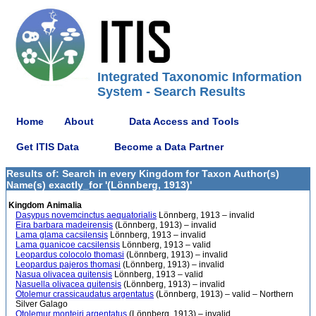
Integrated Taxonomic Information
System - Search Results
Home
About
Data Access and Tools
Get ITIS Data
Become a Data Partner
Results of: Search in every Kingdom for Taxon Author(s)
Name(s) exactly_for '(Lönnberg, 1913)'
Kingdom Animalia
Dasypus novemcinctus aequatorialis
Lönnberg, 1913 – invalid
Eira barbara madeirensis
(Lönnberg, 1913) – invalid
Lama glama cacsilensis
Lönnberg, 1913 – invalid
Lama guanicoe cacsilensis
Lönnberg, 1913 – valid
Leopardus colocolo thomasi
(Lönnberg, 1913) – invalid
Leopardus pajeros thomasi
(Lönnberg, 1913) – invalid
Nasua olivacea quitensis
Lönnberg, 1913 – valid
Nasuella olivacea quitensis
(Lönnberg, 1913) – invalid
Otolemur crassicaudatus argentatus
(Lönnberg, 1913) – valid – Northern
Silver Galago
Otolemur monteiri argentatus
(Lönnberg, 1913) – invalid