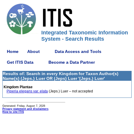
Integrated Taxonomic Information
System - Search Results
Home
About
Data Access and Tools
Get ITIS Data
Become a Data Partner
Results of: Search in every Kingdom for Taxon Author(s)
Name(s) (Jeps.) Luer OR (Jeps) Luer '(Jeps.) Luer'
Kingdom Plantae
Piperia elegans var. elata
(Jeps.) Luer – not accepted
Generated: Friday, August 7, 2026
Privacy statement and disclaimers
How to cite ITIS