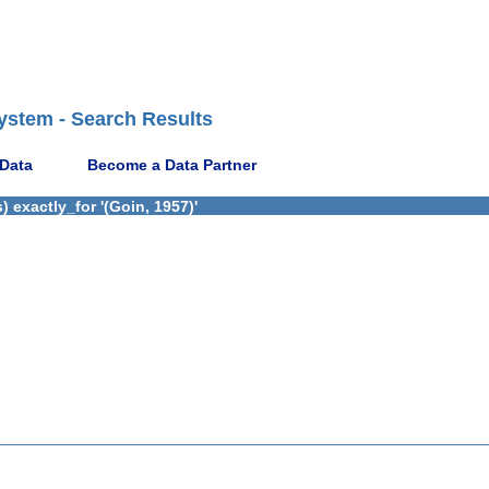
ystem - Search Results
 Data
Become a Data Partner
 exactly_for '(Goin, 1957)'