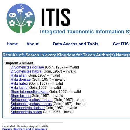
Integrated Taxonomic Information S
Home
About
Data Access and Tools
Get ITIS
Results of: Search in every Kingdom for Taxon Author(s) Name(s)
Kingdom Animalia
Dryomelictes dorisae
(Goin, 1957) – invalid
Dryomelictes habra
(Goin, 1957) – invalid
Hyla alleni
Goin, 1957 – invalid
Hyla dorisae
(Goin, 1957) – invalid
Hyla habra
(Goin, 1957) – invalid
Hyla laynei
Goin, 1957 – invalid
Siren intermedia texana
Goin, 1957 – invalid
Siren texana
Goin, 1957 – invalid
Sphaenorhynchus dorisae
(Goin, 1957) – valid
Sphaenorhynchus habrus
(Goin, 1957) – invalid
Sphoenohyla dorisae
Goin, 1957 – invalid
Sphoenohyla habra
Goin, 1957 – invalid
Generated: Thursday, August 6, 2026
Privacy statement and disclaimers