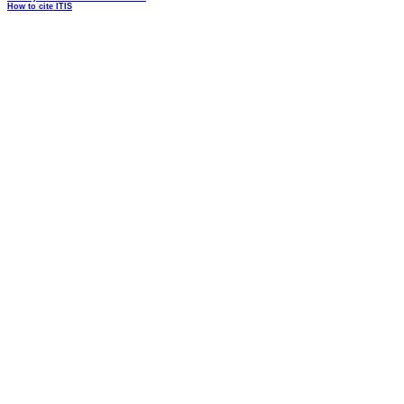
How to cite ITIS