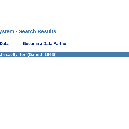
ystem - Search Results
 Data
Become a Data Partner
exactly_for '(Garrett, 1863)'