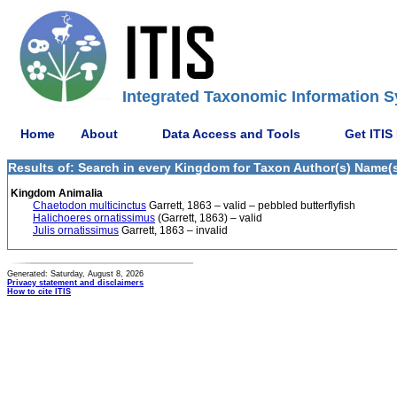
Integrated Taxonomic Information S
Home
About
Data Access and Tools
Get ITIS
Results of: Search in every Kingdom for Taxon Author(s) Name(s) 
Kingdom Animalia
Chaetodon multicinctus
Garrett, 1863 – valid – pebbled butterflyfish
Halichoeres ornatissimus
(Garrett, 1863) – valid
Julis ornatissimus
Garrett, 1863 – invalid
Generated: Saturday, August 8, 2026
Privacy statement and disclaimers
How to cite ITIS