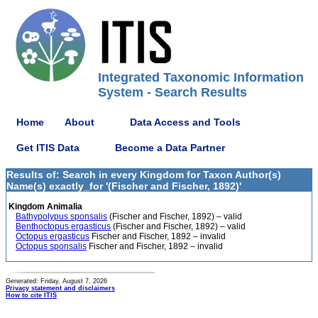
Integrated Taxonomic Information
System - Search Results
Home
About
Data Access and Tools
Get ITIS Data
Become a Data Partner
Results of: Search in every Kingdom for Taxon Author(s)
Name(s) exactly_for '(Fischer and Fischer, 1892)'
Kingdom Animalia
Bathypolypus sponsalis
(Fischer and Fischer, 1892) – valid
Benthoctopus ergasticus
(Fischer and Fischer, 1892) – valid
Octopus ergasticus
Fischer and Fischer, 1892 – invalid
Octopus sponsalis
Fischer and Fischer, 1892 – invalid
Generated: Friday, August 7, 2026
Privacy statement and disclaimers
How to cite ITIS