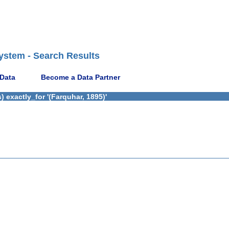
ystem - Search Results
 Data
Become a Data Partner
 exactly_for '(Farquhar, 1895)'