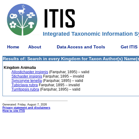
Integrated Taxonomic Information S
Home
About
Data Access and Tools
Get ITIS
Results of: Search in every Kingdom for Taxon Author(s) Name(s)
Kingdom Animalia
Allostichaster insignis
(Farquhar, 1895) – valid
Stichaster insignis
Farquhar, 1895 – invalid
Syncoryne tenella
(Farquhar, 1895) – valid
Tubiclava rubra
Farquhar, 1895 – invalid
Turritopsis rubra
(Farquhar, 1895) – valid
Generated: Friday, August 7, 2026
Privacy statement and disclaimers
How to cite ITIS