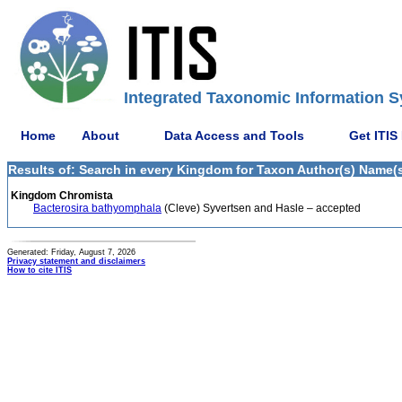
Integrated Taxonomic Information S
Home
About
Data Access and Tools
Get ITIS
Results of: Search in every Kingdom for Taxon Author(s) Name(s)
Kingdom Chromista
Bacterosira bathyomphala
(Cleve) Syvertsen and Hasle – accepted
Generated: Friday, August 7, 2026
Privacy statement and disclaimers
How to cite ITIS