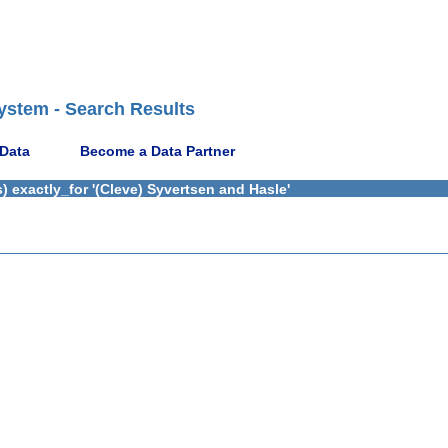
ystem - Search Results
 Data
Become a Data Partner
 exactly_for '(Cleve) Syvertsen and Hasle'