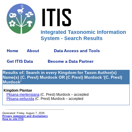
Integrated Taxonomic Information
System - Search Results
Home
About
Data Access and Tools
Get ITIS Data
Become a Data Partner
Results of: Search in every Kingdom for Taxon Author(s)
Name(s) (C. Presl) Murdock OR (C Presl) Murdock '(C. Presl)
Murdock'
Kingdom Plantae
Ptisana mertensiana
(C. Presl) Murdock – accepted
Ptisana pellucida
(C. Presl) Murdock – accepted
Generated: Friday, August 7, 2026
Privacy statement and disclaimers
How to cite ITIS