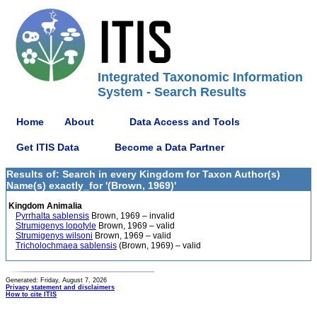
Integrated Taxonomic Information
System - Search Results
Home
About
Data Access and Tools
Get ITIS Data
Become a Data Partner
Results of: Search in every Kingdom for Taxon Author(s)
Name(s) exactly_for '(Brown, 1969)'
Kingdom Animalia
Pyrrhalta sablensis
Brown, 1969 – invalid
Strumigenys lopotyle
Brown, 1969 – valid
Strumigenys wilsoni
Brown, 1969 – valid
Tricholochmaea sablensis
(Brown, 1969) – valid
Generated: Friday, August 7, 2026
Privacy statement and disclaimers
How to cite ITIS