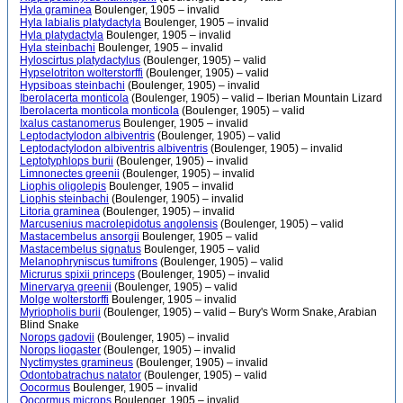
Hyla graminea
Boulenger, 1905 – invalid
Hyla labialis platydactyla
Boulenger, 1905 – invalid
Hyla platydactyla
Boulenger, 1905 – invalid
Hyla steinbachi
Boulenger, 1905 – invalid
Hyloscirtus platydactylus
(Boulenger, 1905) – valid
Hypselotriton wolterstorffi
(Boulenger, 1905) – valid
Hypsiboas steinbachi
(Boulenger, 1905) – invalid
Iberolacerta monticola
(Boulenger, 1905) – valid – Iberian Mountain Lizard
Iberolacerta monticola monticola
(Boulenger, 1905) – valid
Ixalus castanomerus
Boulenger, 1905 – invalid
Leptodactylodon albiventris
(Boulenger, 1905) – valid
Leptodactylodon albiventris albiventris
(Boulenger, 1905) – invalid
Leptotyphlops burii
(Boulenger, 1905) – invalid
Limnonectes greenii
(Boulenger, 1905) – invalid
Liophis oligolepis
Boulenger, 1905 – invalid
Liophis steinbachi
(Boulenger, 1905) – invalid
Litoria graminea
(Boulenger, 1905) – invalid
Marcusenius macrolepidotus angolensis
(Boulenger, 1905) – valid
Mastacembelus ansorgii
Boulenger, 1905 – valid
Mastacembelus signatus
Boulenger, 1905 – valid
Melanophryniscus tumifrons
(Boulenger, 1905) – valid
Micrurus spixii princeps
(Boulenger, 1905) – invalid
Minervarya greenii
(Boulenger, 1905) – valid
Molge wolterstorffi
Boulenger, 1905 – invalid
Myriopholis burii
(Boulenger, 1905) – valid – Bury's Worm Snake, Arabian
Blind Snake
Norops gadovii
(Boulenger, 1905) – invalid
Norops liogaster
(Boulenger, 1905) – invalid
Nyctimystes gramineus
(Boulenger, 1905) – invalid
Odontobatrachus natator
(Boulenger, 1905) – valid
Oocormus
Boulenger, 1905 – invalid
Oocormus microps
Boulenger, 1905 – invalid