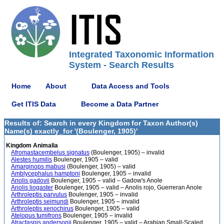
Integrated Taxonomic Information
System - Search Results
Home
About
Data Access and Tools
Get ITIS Data
Become a Data Partner
Results of: Search in every Kingdom for Taxon Author(s)
Name(s) exactly_for '(Boulenger, 1905)'
Kingdom Animalia
Afromastacembelus signatus
(Boulenger, 1905) – invalid
Alestes humilis
Boulenger, 1905 – valid
Amarginops mabusi
(Boulenger, 1905) – valid
Amblycephalus hamptoni
Boulenger, 1905 – invalid
Anolis gadovii
Boulenger, 1905 – valid – Gadow's Anole
Anolis liogaster
Boulenger, 1905 – valid – Anolis rojo, Guerreran Anole
Arthroleptis parvulus
Boulenger, 1905 – invalid
Arthroleptis seimundi
Boulenger, 1905 – invalid
Arthroleptis xenochirus
Boulenger, 1905 – valid
Atelopus tumifrons
Boulenger, 1905 – invalid
Atractaspis andersonii
Boulenger, 1905 – valid – Arabian Small-Scaled