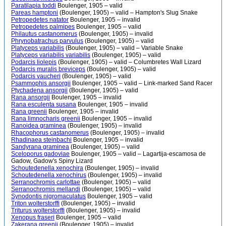
Paratilapia toddi
Boulenger, 1905 – valid
Pareas hamptoni
(Boulenger, 1905) – valid – Hampton's Slug Snake
Petropedetes natator
Boulenger, 1905 – invalid
Petropedetes palmipes
Boulenger, 1905 – valid
Philautus castanomerus
(Boulenger, 1905) – invalid
Phrynobatrachus parvulus
(Boulenger, 1905) – valid
Platyceps variabilis
(Boulenger, 1905) – valid – Variable Snake
Platyceps variabilis variabilis
(Boulenger, 1905) – valid
Podarcis liolepis
(Boulenger, 1905) – valid – Columbretes Wall Lizard
Podarcis muralis breviceps
(Boulenger, 1905) – valid
Podarcis vaucheri
(Boulenger, 1905) – valid
Psammophis ansorgii
Boulenger, 1905 – valid – Link-marked Sand Racer
Ptychadena ansorgii
(Boulenger, 1905) – valid
Rana ansorgii
Boulenger, 1905 – invalid
Rana esculenta susana
Boulenger, 1905 – invalid
Rana greenii
Boulenger, 1905 – invalid
Rana limnocharis greenii
Boulenger, 1905 – invalid
Ranoidea graminea
(Boulenger, 1905) – invalid
Rhacophorus castanomerus
(Boulenger, 1905) – invalid
Rhadinaea steinbachi
Boulenger, 1905 – invalid
Sandyrana graminea
(Boulenger, 1905) – valid
Sceloporus gadoviae
Boulenger, 1905 – valid – Lagartija-escamosa de
Gadow, Gadow's Spiny Lizard
Schoutedenella xenochira
(Boulenger, 1905) – invalid
Schoutedenella xenochirus
(Boulenger, 1905) – invalid
Serranochromis carlottae
(Boulenger, 1905) – valid
Serranochromis mellandi
(Boulenger, 1905) – valid
Synodontis nigromaculatus
Boulenger, 1905 – valid
Triton wolterstorffi
(Boulenger, 1905) – invalid
Triturus wolterstorffi
(Boulenger, 1905) – invalid
Xenopus fraseri
Boulenger, 1905 – valid
Zakerana greenii
(Boulenger, 1905) – invalid