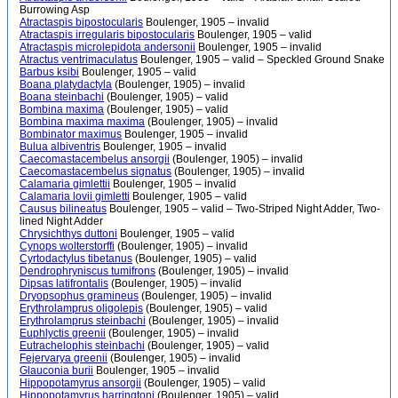
Burrowing Asp
Atractaspis bipostocularis
Boulenger, 1905 – invalid
Atractaspis irregularis bipostocularis
Boulenger, 1905 – valid
Atractaspis microlepidota andersonii
Boulenger, 1905 – invalid
Atractus ventrimaculatus
Boulenger, 1905 – valid – Speckled Ground Snake
Barbus ksibi
Boulenger, 1905 – valid
Boana platydactyla
(Boulenger, 1905) – invalid
Boana steinbachi
(Boulenger, 1905) – valid
Bombina maxima
(Boulenger, 1905) – valid
Bombina maxima maxima
(Boulenger, 1905) – invalid
Bombinator maximus
Boulenger, 1905 – invalid
Bulua albiventris
Boulenger, 1905 – invalid
Caecomastacembelus ansorgii
(Boulenger, 1905) – invalid
Caecomastacembelus signatus
(Boulenger, 1905) – invalid
Calamaria gimlettii
Boulenger, 1905 – invalid
Calamaria lovii gimletti
Boulenger, 1905 – valid
Causus bilineatus
Boulenger, 1905 – valid – Two-Striped Night Adder, Two-
lined Night Adder
Chrysichthys duttoni
Boulenger, 1905 – valid
Cynops wolterstorffi
(Boulenger, 1905) – invalid
Cyrtodactylus tibetanus
(Boulenger, 1905) – valid
Dendrophryniscus tumifrons
(Boulenger, 1905) – invalid
Dipsas latifrontalis
(Boulenger, 1905) – invalid
Dryopsophus gramineus
(Boulenger, 1905) – invalid
Erythrolamprus oligolepis
(Boulenger, 1905) – valid
Erythrolamprus steinbachi
(Boulenger, 1905) – invalid
Euphlyctis greenii
(Boulenger, 1905) – invalid
Eutrachelophis steinbachi
(Boulenger, 1905) – valid
Fejervarya greenii
(Boulenger, 1905) – invalid
Glauconia burii
Boulenger, 1905 – invalid
Hippopotamyrus ansorgii
(Boulenger, 1905) – valid
Hippopotamyrus harringtoni
(Boulenger, 1905) – valid