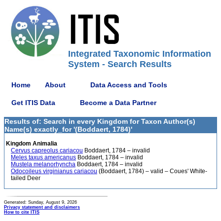
Integrated Taxonomic Information
System - Search Results
Home
About
Data Access and Tools
Get ITIS Data
Become a Data Partner
Results of: Search in every Kingdom for Taxon Author(s)
Name(s) exactly_for '(Boddaert, 1784)'
Kingdom Animalia
Cervus capreolus cariacou
Boddaert, 1784 – invalid
Meles taxus americanus
Boddaert, 1784 – invalid
Mustela melanorhyncha
Boddaert, 1784 – invalid
Odocoileus virginianus cariacou
(Boddaert, 1784) – valid – Coues' White-
tailed Deer
Generated: Sunday, August 9, 2026
Privacy statement and disclaimers
How to cite ITIS