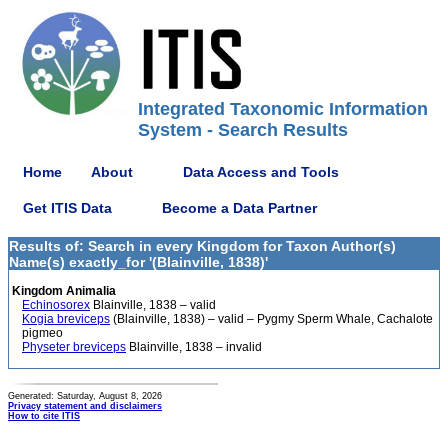
Integrated Taxonomic Information
System - Search Results
Home
About
Data Access and Tools
Get ITIS Data
Become a Data Partner
Results of: Search in every Kingdom for Taxon Author(s)
Name(s) exactly_for '(Blainville, 1838)'
Kingdom Animalia
Echinosorex
Blainville, 1838 – valid
Kogia breviceps
(Blainville, 1838) – valid – Pygmy Sperm Whale, Cachalote
pigmeo
Physeter breviceps
Blainville, 1838 – invalid
Generated: Saturday, August 8, 2026
Privacy statement and disclaimers
How to cite ITIS