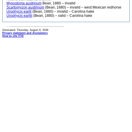
Myxostoma austrinum
Bean, 1880 – invalid
Scartomyzon austrinum
(Bean, 1880) – invalid – west Mexican redhorse
Urophycis earlli
(Bean, 1880) – invalid – Carolina hake
Urophycis earllii
(Bean, 1880) – valid – Carolina hake
Generated: Thursday, August 6, 2026
Privacy statement and disclaimers
How to cite ITIS