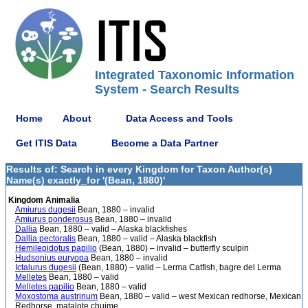
Integrated Taxonomic Information
System - Search Results
Home
About
Data Access and Tools
Get ITIS Data
Become a Data Partner
Results of: Search in every Kingdom for Taxon Author(s)
Name(s) exactly_for '(Bean, 1880)'
Kingdom Animalia
Amiurus dugesii
Bean, 1880 – invalid
Amiurus ponderosus
Bean, 1880 – invalid
Dallia
Bean, 1880 – valid – Alaska blackfishes
Dallia pectoralis
Bean, 1880 – valid – Alaska blackfish
Hemilepidotus papilio
(Bean, 1880) – invalid – butterfly sculpin
Hudsonius euryopa
Bean, 1880 – invalid
Ictalurus dugesii
(Bean, 1880) – valid – Lerma Catfish, bagre del Lerma
Melletes
Bean, 1880 – valid
Melletes papilio
Bean, 1880 – valid
Moxostoma austrinum
Bean, 1880 – valid – west Mexican redhorse, Mexican
Redhorse, matalote chuime