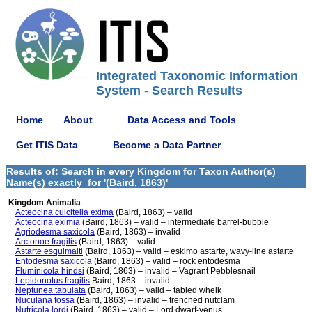
Integrated Taxonomic Information
System - Search Results
Home
About
Data Access and Tools
Get ITIS Data
Become a Data Partner
Results of: Search in every Kingdom for Taxon Author(s)
Name(s) exactly_for '(Baird, 1863)'
Kingdom Animalia
Acteocina culcitella exima
(Baird, 1863) – valid
Acteocina eximia
(Baird, 1863) – valid – intermediate barrel-bubble
Agriodesma saxicola
(Baird, 1863) – invalid
Arctonoe fragilis
(Baird, 1863) – valid
Astarte esquimalti
(Baird, 1863) – valid – eskimo astarte, wavy-line astarte
Entodesma saxicola
(Baird, 1863) – valid – rock entodesma
Fluminicola hindsi
(Baird, 1863) – invalid – Vagrant Pebblesnail
Lepidonotus fragilis
Baird, 1863 – invalid
Neptunea tabulata
(Baird, 1863) – valid – tabled whelk
Nuculana fossa
(Baird, 1863) – invalid – trenched nutclam
Nutricola lordi
(Baird, 1863) – valid – Lord dwarf-venus