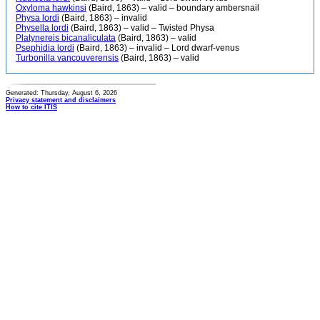
Oxyloma hawkinsi
(Baird, 1863) – valid – boundary ambersnail
Physa lordi
(Baird, 1863) – invalid
Physella lordi
(Baird, 1863) – valid – Twisted Physa
Platynereis bicanaliculata
(Baird, 1863) – valid
Psephidia lordi
(Baird, 1863) – invalid – Lord dwarf-venus
Turbonilla vancouverensis
(Baird, 1863) – valid
Generated: Thursday, August 6, 2026
Privacy statement and disclaimers
How to cite ITIS