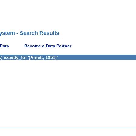
ystem - Search Results
 Data
Become a Data Partner
exactly_for '(Arnett, 1951)'