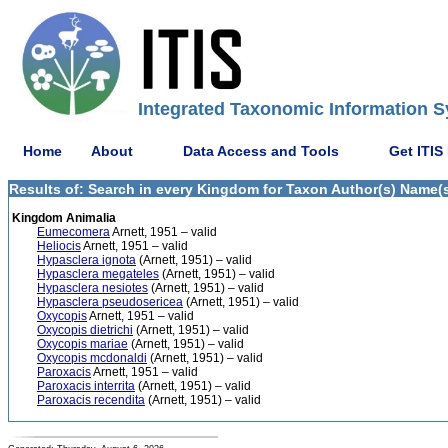
Integrated Taxonomic Information S
Home
About
Data Access and Tools
Get ITIS
Results of: Search in every Kingdom for Taxon Author(s) Name(s) 
Kingdom Animalia
Eumecomera
Arnett, 1951 – valid
Heliocis
Arnett, 1951 – valid
Hypasclera ignota
(Arnett, 1951) – valid
Hypasclera megateles
(Arnett, 1951) – valid
Hypasclera nesiotes
(Arnett, 1951) – valid
Hypasclera pseudosericea
(Arnett, 1951) – valid
Oxycopis
Arnett, 1951 – valid
Oxycopis dietrichi
(Arnett, 1951) – valid
Oxycopis mariae
(Arnett, 1951) – valid
Oxycopis mcdonaldi
(Arnett, 1951) – valid
Paroxacis
Arnett, 1951 – valid
Paroxacis interrita
(Arnett, 1951) – valid
Paroxacis recendita
(Arnett, 1951) – valid