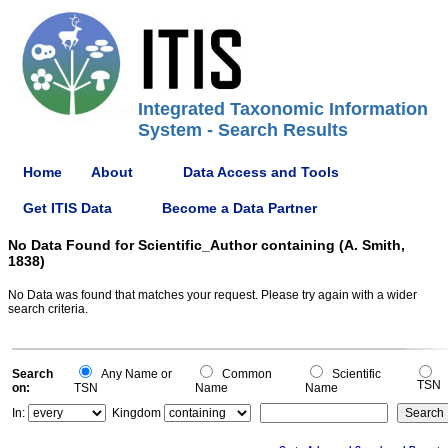
Integrated Taxonomic Information
System - Search Results
Home
About
Data Access and Tools
Get ITIS Data
Become a Data Partner
No Data Found for Scientific_Author containing (A. Smith,
1838)
No Data was found that matches your request. Please try again with a wider
search criteria.
Search
Any Name or
Common
Scientific
TSN
on:
TSN
Name
Name
In:
Kingdom