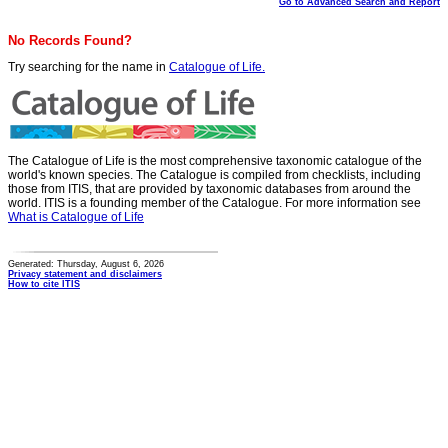
Go to Advanced Search and Report
No Records Found?
Try searching for the name in
Catalogue of Life.
The Catalogue of Life is the most comprehensive taxonomic catalogue of the
world's known species. The Catalogue is compiled from checklists, including
those from ITIS, that are provided by taxonomic databases from around the
world. ITIS is a founding member of the Catalogue. For more information see
What is Catalogue of Life
Generated: Thursday, August 6, 2026
Privacy statement and disclaimers
How to cite ITIS