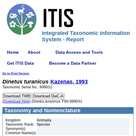
Integrated Taxonomic Information
System - Report
Home
About
Data Access and Tools
Get ITIS Data
Become a Data Partner
Go to Print Version
Dinetus
turanicus
Kazenas, 1993
Taxonomic Serial No.: 999031
(Download Help)
Dinetus
turanicus
TSN 999031
Taxonomy and Nomenclature
Kingdom:
Animalia
Taxonomic Rank:
Species
Synonym(s):
Common Name(s):