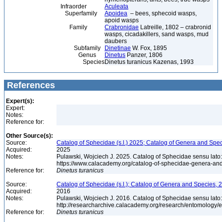
Infraorder
Aculeata
Superfamily
Apoidea
– bees, sphecoid wasps,
apoid wasps
Family
Crabronidae
Latreille, 1802 – crabronid
wasps, cicadakillers, sand wasps, mud
daubers
Subfamily
Dinetinae
W. Fox, 1895
Genus
Dinetus
Panzer, 1806
Species
Dinetus turanicus Kazenas, 1993
References
Expert(s):
Expert:
Notes:
Reference for:
Other Source(s):
Source:
Catalog of Sphecidae (s.l.) 2025; Catalog of Genera and Spec
Acquired:
2025
Notes:
Pulawski, Wojciech J. 2025. Catalog of Sphecidae sensu lato
https://www.calacademy.org/catalog-of-sphecidae-genera-an
Reference for:
Dinetus
turanicus
Source:
Catalog of Sphecidae (s.l.); Catalog of Genera and Species, 2
Acquired:
2016
Notes:
Pulawski, Wojciech J. 2016. Catalog of Sphecidae sensu lato
http://researcharchive.calacademy.org/research/entomolog
Reference for:
Dinetus
turanicus