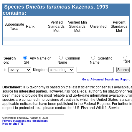
Species
Dinetus turanicus
Kazenas, 1993
contains:
Verified
Verified Min
Percent
Subordinate
Rank
Standards
Standards
Unverified
Standards
Taxa
Met
Met
Met
Search
Any Name or
Common
Scientific
TSN
on:
TSN
Name
Name
In:
Kingdom
Go to Advanced Search and Report
Disclaimer:
ITIS taxonomy is based on the latest scientific consensus available, 
source for interested parties. However, it is not a legal authority for statutory or r
been made to provide the most reliable and up-to-date information available, ulti
species are contained in provisions of treaties to which the United States is a party
applicable notices that have been published in the Federal Register. For further i
respect to protected taxa, please contact the U.S. Fish and Wildlife Service.
Generated: Thursday, August 6, 2026
Privacy statement and disclaimers
How to cite ITIS