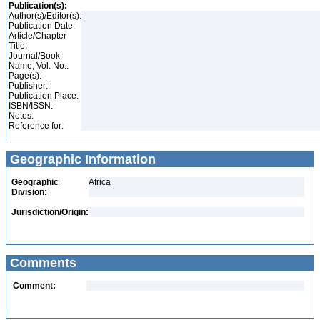
Publication(s):
Author(s)/Editor(s):
Publication Date:
Article/Chapter
Title:
Journal/Book
Name, Vol. No.:
Page(s):
Publisher:
Publication Place:
ISBN/ISSN:
Notes:
Reference for:
Geographic Information
Geographic
Africa
Division:
Jurisdiction/Origin:
Comments
Comment: