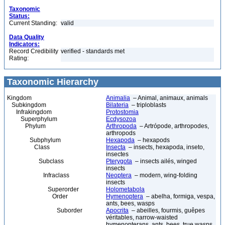
Taxonomic
Status:
Current Standing:
valid
Data Quality
Indicators:
Record Credibility
verified - standards met
Rating:
Taxonomic Hierarchy
Kingdom
Animalia
– Animal, animaux, animals
Subkingdom
Bilateria
– triploblasts
Infrakingdom
Protostomia
Superphylum
Ecdysozoa
Phylum
Arthropoda
– Artrópode, arthropodes,
arthropods
Subphylum
Hexapoda
– hexapods
Class
Insecta
– insects, hexapoda, inseto,
insectes
Subclass
Pterygota
– insects ailés, winged
insects
Infraclass
Neoptera
– modern, wing-folding
insects
Superorder
Holometabola
Order
Hymenoptera
– abelha, formiga, vespa,
ants, bees, wasps
Suborder
Apocrita
– abeilles, fourmis, guêpes
véritables, narrow-waisted
hymenopterans, ants, bees, true wasps