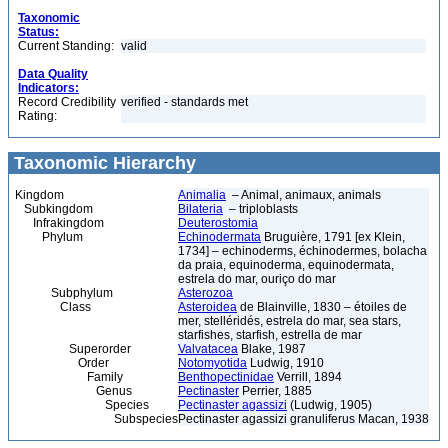
Taxonomic
Status:
Current Standing:
valid
Data Quality
Indicators:
Record Credibility
verified - standards met
Rating:
Taxonomic Hierarchy
Kingdom
Animalia
– Animal, animaux, animals
Subkingdom
Bilateria
– triploblasts
Infrakingdom
Deuterostomia
Phylum
Echinodermata
Bruguière, 1791 [ex Klein,
1734] – echinoderms, échinodermes, bolacha
da praia, equinoderma, equinodermata,
estrela do mar, ouriço do mar
Subphylum
Asterozoa
Class
Asteroidea
de Blainville, 1830 – étoiles de
mer, stelléridés, estrela do mar, sea stars,
starfishes, starfish, estrella de mar
Superorder
Valvatacea
Blake, 1987
Order
Notomyotida
Ludwig, 1910
Family
Benthopectinidae
Verrill, 1894
Genus
Pectinaster
Perrier, 1885
Species
Pectinaster agassizi
(Ludwig, 1905)
Subspecies
Pectinaster agassizi granuliferus Macan, 1938