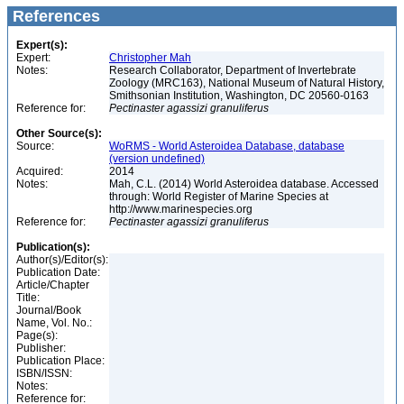
References
Expert(s):
Expert:
Christopher Mah
Notes:
Research Collaborator, Department of Invertebrate
Zoology (MRC163), National Museum of Natural History,
Smithsonian Institution, Washington, DC 20560-0163
Reference for:
Pectinaster
agassizi
granuliferus
Other Source(s):
Source:
WoRMS - World Asteroidea Database, database
(version undefined)
Acquired:
2014
Notes:
Mah, C.L. (2014) World Asteroidea database. Accessed
through: World Register of Marine Species at
http://www.marinespecies.org
Reference for:
Pectinaster
agassizi
granuliferus
Publication(s):
Author(s)/Editor(s):
Publication Date:
Article/Chapter
Title:
Journal/Book
Name, Vol. No.:
Page(s):
Publisher:
Publication Place:
ISBN/ISSN:
Notes:
Reference for: