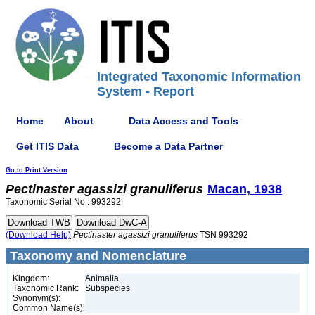
Integrated Taxonomic Information
System - Report
Home
About
Data Access and Tools
Get ITIS Data
Become a Data Partner
Go to Print Version
Pectinaster
agassizi
granuliferus
Macan, 1938
Taxonomic Serial No.: 993292
(Download Help)
Pectinaster
agassizi
granuliferus
TSN 993292
Taxonomy and Nomenclature
Kingdom:
Animalia
Taxonomic Rank:
Subspecies
Synonym(s):
Common Name(s):