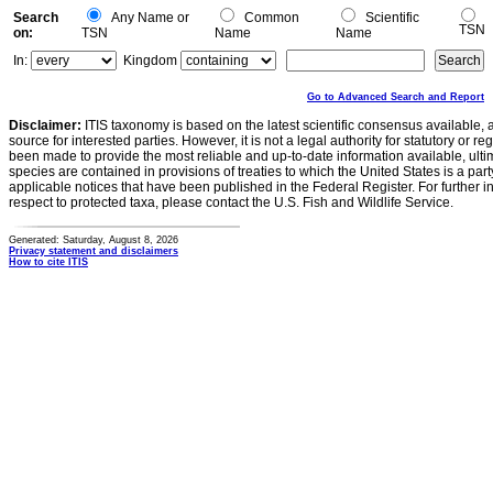
Search
Any Name or
Common
Scientific
TSN
on:
TSN
Name
Name
In:
Kingdom
Go to Advanced Search and Report
Disclaimer:
ITIS taxonomy is based on the latest scientific consensus available, 
source for interested parties. However, it is not a legal authority for statutory or r
been made to provide the most reliable and up-to-date information available, ulti
species are contained in provisions of treaties to which the United States is a party
applicable notices that have been published in the Federal Register. For further i
respect to protected taxa, please contact the U.S. Fish and Wildlife Service.
Generated: Saturday, August 8, 2026
Privacy statement and disclaimers
How to cite ITIS