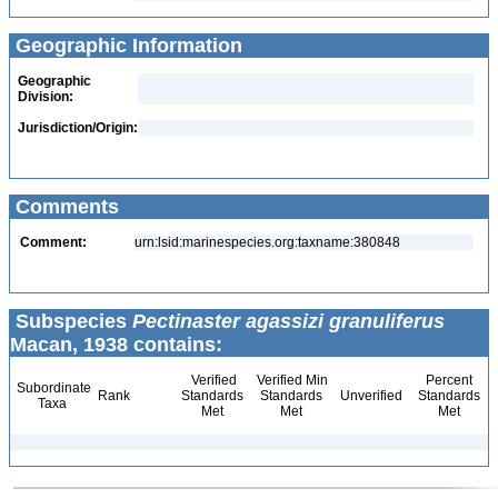
Geographic Information
Geographic
Division:
Jurisdiction/Origin:
Comments
Comment:
urn:lsid:marinespecies.org:taxname:380848
Subspecies
Pectinaster agassizi granuliferus
Macan, 1938 contains:
Verified
Verified Min
Percent
Subordinate
Rank
Standards
Standards
Unverified
Standards
Taxa
Met
Met
Met