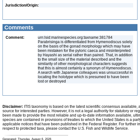
Jurisdiction/Origin:
Comments
Comment:
urn:lsid:marinespecies.org:taxname:381784
Parabrisinga is differentiated from Hymenodiscus solely
on the basis of the gonad morphology which may have
been mistaken for the pyloric caeca and misinterpreted
by Hayashi as serial rather than paired. That, in addition
to the small size of the material described and the
similarity of other morphological characters suggests
that this is almost certainly a synonyn of Hymenodiscus.
A search with Japanese colleagues was unsuccessful in
locating the holotype which is presumed to have been
lost or destroyed
Disclaimer:
ITIS taxonomy is based on the latest scientific consensus available, 
source for interested parties. However, it is not a legal authority for statutory or r
been made to provide the most reliable and up-to-date information available, ulti
species are contained in provisions of treaties to which the United States is a party
applicable notices that have been published in the Federal Register. For further i
respect to protected taxa, please contact the U.S. Fish and Wildlife Service.
Generated: Thursday, August 6, 2026