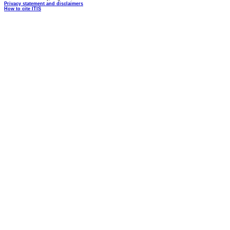
Privacy statement and disclaimers
How to cite ITIS