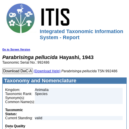
Integrated Taxonomic Information
System - Report
Go to Screen Version
Parabrisinga
pellucida
Hayashi, 1943
Taxonomic Serial No.: 992486
(Download Help)
Parabrisinga
pellucida
TSN 992486
Taxonomy and Nomenclature
Kingdom:
Animalia
Taxonomic Rank:
Species
Synonym(s):
Common Name(s):
Taxonomic
Status:
Current Standing:
valid
Data Quality