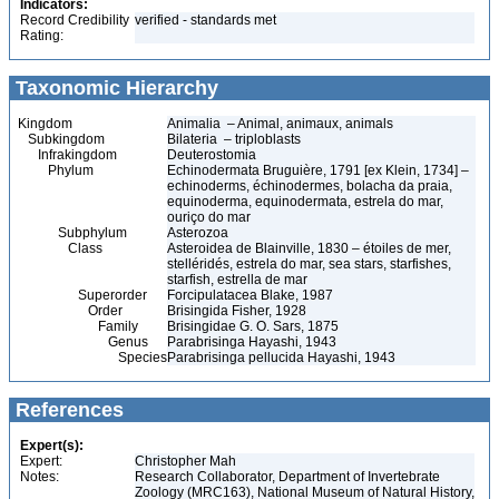
Indicators:
Record Credibility
verified - standards met
Rating:
Taxonomic Hierarchy
Kingdom
Animalia – Animal, animaux, animals
Subkingdom
Bilateria – triploblasts
Infrakingdom
Deuterostomia
Phylum
Echinodermata Bruguière, 1791 [ex Klein, 1734] –
echinoderms, échinodermes, bolacha da praia,
equinoderma, equinodermata, estrela do mar,
ouriço do mar
Subphylum
Asterozoa
Class
Asteroidea de Blainville, 1830 – étoiles de mer,
stelléridés, estrela do mar, sea stars, starfishes,
starfish, estrella de mar
Superorder
Forcipulatacea Blake, 1987
Order
Brisingida Fisher, 1928
Family
Brisingidae G. O. Sars, 1875
Genus
Parabrisinga Hayashi, 1943
Species
Parabrisinga pellucida Hayashi, 1943
References
Expert(s):
Expert:
Christopher Mah
Notes:
Research Collaborator, Department of Invertebrate
Zoology (MRC163), National Museum of Natural History,