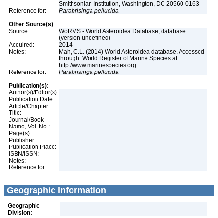
Smithsonian Institution, Washington, DC 20560-0163
Reference for:
Parabrisinga
pellucida
Other Source(s):
Source:
WoRMS - World Asteroidea Database, database
(version undefined)
Acquired:
2014
Notes:
Mah, C.L. (2014) World Asteroidea database. Accessed
through: World Register of Marine Species at
http://www.marinespecies.org
Reference for:
Parabrisinga
pellucida
Publication(s):
Author(s)/Editor(s):
Publication Date:
Article/Chapter
Title:
Journal/Book
Name, Vol. No.:
Page(s):
Publisher:
Publication Place:
ISBN/ISSN:
Notes:
Reference for:
Geographic Information
Geographic
Division: