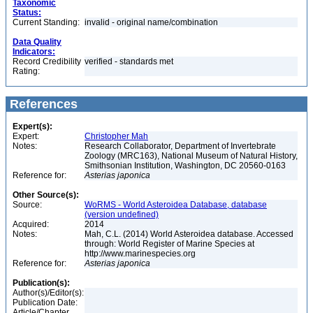
Taxonomic
Status:
Current Standing:
invalid - original name/combination
Data Quality
Indicators:
Record Credibility
verified - standards met
Rating:
References
Expert(s):
Expert:
Christopher Mah
Notes:
Research Collaborator, Department of Invertebrate
Zoology (MRC163), National Museum of Natural History,
Smithsonian Institution, Washington, DC 20560-0163
Reference for:
Asterias
japonica
Other Source(s):
Source:
WoRMS - World Asteroidea Database, database
(version undefined)
Acquired:
2014
Notes:
Mah, C.L. (2014) World Asteroidea database. Accessed
through: World Register of Marine Species at
http://www.marinespecies.org
Reference for:
Asterias
japonica
Publication(s):
Author(s)/Editor(s):
Publication Date:
Article/Chapter