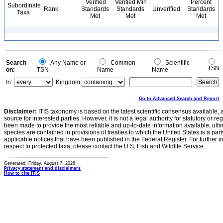
Verified
Verified Min
Percent
Subordinate
Rank
Standards
Standards
Unverified
Standards
Taxa
Met
Met
Met
Search
Any Name or
Common
Scientific
TSN
on:
TSN
Name
Name
In:
Kingdom
Go to Advanced Search and Report
Disclaimer:
ITIS taxonomy is based on the latest scientific consensus available, 
source for interested parties. However, it is not a legal authority for statutory or r
been made to provide the most reliable and up-to-date information available, ulti
species are contained in provisions of treaties to which the United States is a party
applicable notices that have been published in the Federal Register. For further i
respect to protected taxa, please contact the U.S. Fish and Wildlife Service.
Generated: Friday, August 7, 2026
Privacy statement and disclaimers
How to cite ITIS