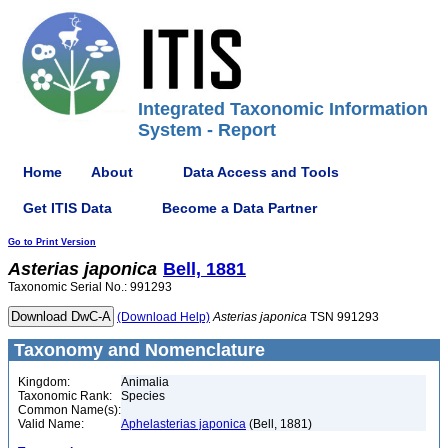
Integrated Taxonomic Information
System - Report
Home
About
Data Access and Tools
Get ITIS Data
Become a Data Partner
Go to Print Version
Asterias
japonica
Bell, 1881
Taxonomic Serial No.: 991293
(Download Help)
Asterias
japonica
TSN 991293
Taxonomy and Nomenclature
Kingdom:
Animalia
Taxonomic Rank:
Species
Common Name(s):
Valid Name:
Aphelasterias japonica
(Bell, 1881)