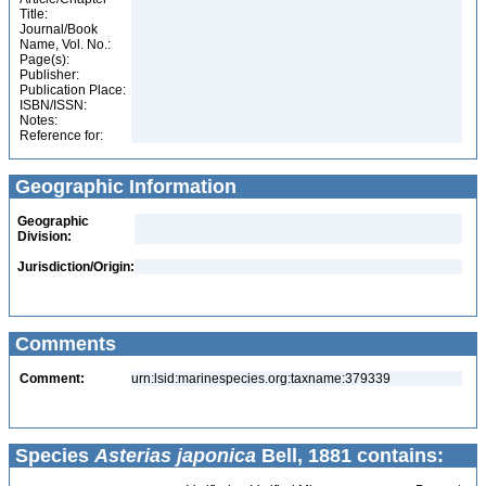
Title:
Journal/Book
Name, Vol. No.:
Page(s):
Publisher:
Publication Place:
ISBN/ISSN:
Notes:
Reference for:
Geographic Information
Geographic
Division:
Jurisdiction/Origin:
Comments
Comment:
urn:lsid:marinespecies.org:taxname:379339
Species
Asterias japonica
Bell, 1881 contains: