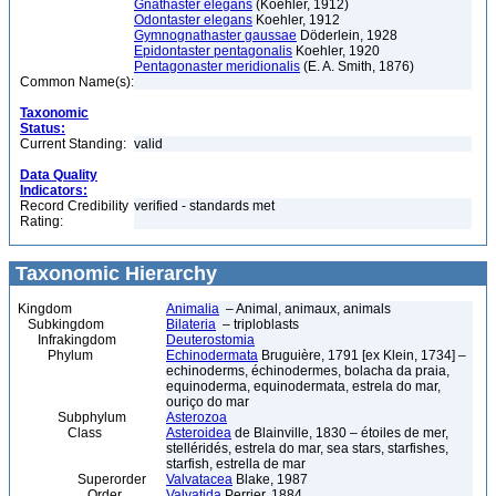
Gnathaster elegans
(Koehler, 1912)
Odontaster elegans
Koehler, 1912
Gymnognathaster gaussae
Döderlein, 1928
Epidontaster pentagonalis
Koehler, 1920
Pentagonaster meridionalis
(E. A. Smith, 1876)
Common Name(s):
Taxonomic
Status:
Current Standing:
valid
Data Quality
Indicators:
Record Credibility
verified - standards met
Rating:
Taxonomic Hierarchy
Kingdom
Animalia
– Animal, animaux, animals
Subkingdom
Bilateria
– triploblasts
Infrakingdom
Deuterostomia
Phylum
Echinodermata
Bruguière, 1791 [ex Klein, 1734] –
echinoderms, échinodermes, bolacha da praia,
equinoderma, equinodermata, estrela do mar,
ouriço do mar
Subphylum
Asterozoa
Class
Asteroidea
de Blainville, 1830 – étoiles de mer,
stelléridés, estrela do mar, sea stars, starfishes,
starfish, estrella de mar
Superorder
Valvatacea
Blake, 1987
Order
Valvatida
Perrier, 1884