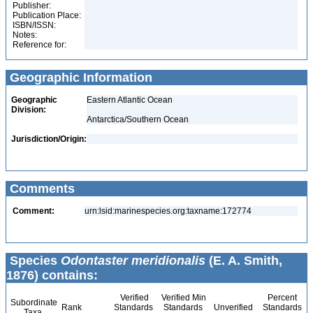
Publisher:
Publication Place:
ISBN/ISSN:
Notes:
Reference for:
Geographic Information
Geographic
Eastern Atlantic Ocean
Division:
Antarctica/Southern Ocean
Jurisdiction/Origin:
Comments
Comment:
urn:lsid:marinespecies.org:taxname:172774
Species
Odontaster meridionalis
(E. A. Smith,
1876) contains:
Verified
Verified Min
Percent
Subordinate
Rank
Standards
Standards
Unverified
Standards
Taxa