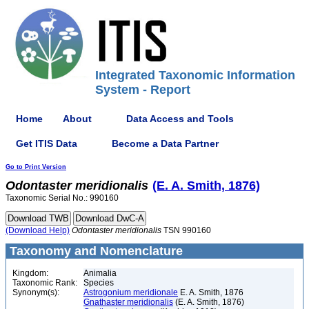
Integrated Taxonomic Information
System - Report
Home
About
Data Access and Tools
Get ITIS Data
Become a Data Partner
Go to Print Version
Odontaster
meridionalis
(E. A. Smith, 1876)
Taxonomic Serial No.: 990160
(Download Help)
Odontaster
meridionalis
TSN 990160
Taxonomy and Nomenclature
Kingdom:
Animalia
Taxonomic Rank:
Species
Synonym(s):
Astrogonium meridionale
E. A. Smith, 1876
Gnathaster meridionalis
(E. A. Smith, 1876)