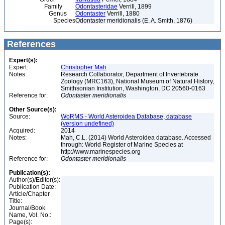
Family
Odontasteridae
Verrill, 1899
Genus
Odontaster
Verrill, 1880
Species
Odontaster meridionalis (E. A. Smith, 1876)
References
Expert(s):
Expert:
Christopher Mah
Notes:
Research Collaborator, Department of Invertebrate
Zoology (MRC163), National Museum of Natural History,
Smithsonian Institution, Washington, DC 20560-0163
Reference for:
Odontaster
meridionalis
Other Source(s):
Source:
WoRMS - World Asteroidea Database, database
(version undefined)
Acquired:
2014
Notes:
Mah, C.L. (2014) World Asteroidea database. Accessed
through: World Register of Marine Species at
http://www.marinespecies.org
Reference for:
Odontaster
meridionalis
Publication(s):
Author(s)/Editor(s):
Publication Date:
Article/Chapter
Title:
Journal/Book
Name, Vol. No.:
Page(s):