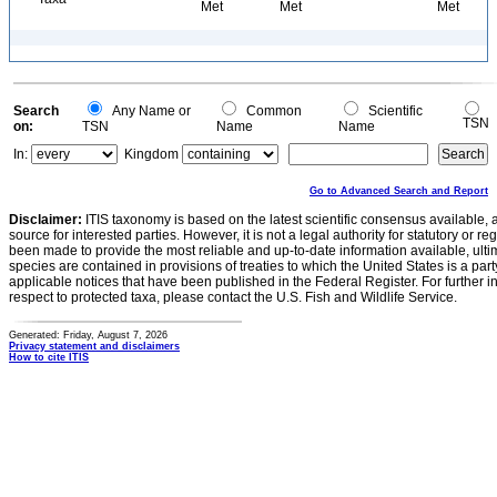
Met
Met
Met
Search
Any Name or
Common
Scientific
TSN
on:
TSN
Name
Name
In:
Kingdom
Go to Advanced Search and Report
Disclaimer:
ITIS taxonomy is based on the latest scientific consensus available, 
source for interested parties. However, it is not a legal authority for statutory or r
been made to provide the most reliable and up-to-date information available, ulti
species are contained in provisions of treaties to which the United States is a party
applicable notices that have been published in the Federal Register. For further i
respect to protected taxa, please contact the U.S. Fish and Wildlife Service.
Generated: Friday, August 7, 2026
Privacy statement and disclaimers
How to cite ITIS