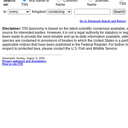
Search
Any Name or
Common
Scientific
TSN
on:
TSN
Name
Name
In:
Kingdom
Go to Advanced Search and Report
Disclaimer:
ITIS taxonomy is based on the latest scientific consensus available, 
source for interested parties. However, it is not a legal authority for statutory or r
been made to provide the most reliable and up-to-date information available, ulti
species are contained in provisions of treaties to which the United States is a party
applicable notices that have been published in the Federal Register. For further i
respect to protected taxa, please contact the U.S. Fish and Wildlife Service.
Generated: Sunday, August 9, 2026
Privacy statement and disclaimers
How to cite ITIS