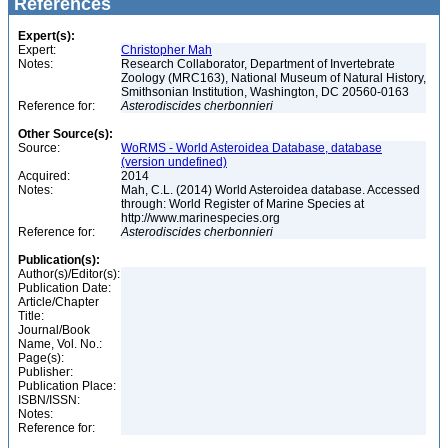
References
Expert(s):
Expert:
Christopher Mah
Notes:
Research Collaborator, Department of Invertebrate
Zoology (MRC163), National Museum of Natural History,
Smithsonian Institution, Washington, DC 20560-0163
Reference for:
Asterodiscides
cherbonnieri
Other Source(s):
Source:
WoRMS - World Asteroidea Database, database
(version undefined)
Acquired:
2014
Notes:
Mah, C.L. (2014) World Asteroidea database. Accessed
through: World Register of Marine Species at
http://www.marinespecies.org
Reference for:
Asterodiscides
cherbonnieri
Publication(s):
Author(s)/Editor(s):
Publication Date:
Article/Chapter
Title:
Journal/Book
Name, Vol. No.:
Page(s):
Publisher:
Publication Place:
ISBN/ISSN:
Notes:
Reference for: