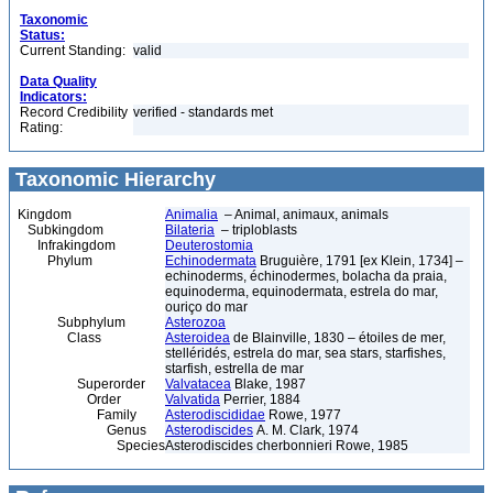
Taxonomic
Status:
Current Standing:
valid
Data Quality
Indicators:
Record Credibility
verified - standards met
Rating:
Taxonomic Hierarchy
Kingdom
Animalia
– Animal, animaux, animals
Subkingdom
Bilateria
– triploblasts
Infrakingdom
Deuterostomia
Phylum
Echinodermata
Bruguière, 1791 [ex Klein, 1734] –
echinoderms, échinodermes, bolacha da praia,
equinoderma, equinodermata, estrela do mar,
ouriço do mar
Subphylum
Asterozoa
Class
Asteroidea
de Blainville, 1830 – étoiles de mer,
stelléridés, estrela do mar, sea stars, starfishes,
starfish, estrella de mar
Superorder
Valvatacea
Blake, 1987
Order
Valvatida
Perrier, 1884
Family
Asterodiscididae
Rowe, 1977
Genus
Asterodiscides
A. M. Clark, 1974
Species
Asterodiscides cherbonnieri Rowe, 1985