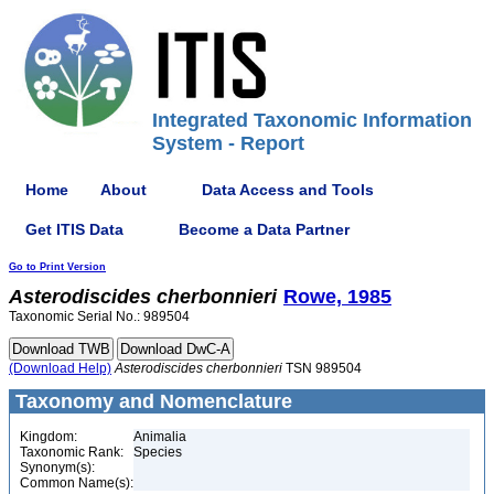
Integrated Taxonomic Information
System - Report
Home
About
Data Access and Tools
Get ITIS Data
Become a Data Partner
Go to Print Version
Asterodiscides
cherbonnieri
Rowe, 1985
Taxonomic Serial No.: 989504
(Download Help)
Asterodiscides
cherbonnieri
TSN 989504
Taxonomy and Nomenclature
Kingdom:
Animalia
Taxonomic Rank:
Species
Synonym(s):
Common Name(s):