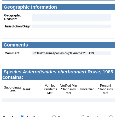
Geographic Information
Geographic
Division:
Jurisdiction/Origin:
Comments
Comment:
urn:lsid:marinespecies.org:taxname:213139
Species
Asterodiscides cherbonnieri
Rowe, 1985
contains:
Verified
Verified Min
Percent
Subordinate
Rank
Standards
Standards
Unverified
Standards
Taxa
Met
Met
Met